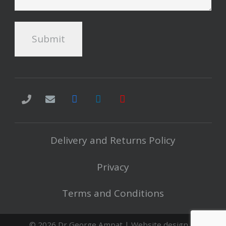
Delivery and Returns Policy
Privacy
Terms and Conditions
©
2026 Dr George Ampat | Website design in