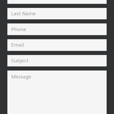
Name
*
Last
Name
*
Phone
*
Email
*
Subject
*
Message
*