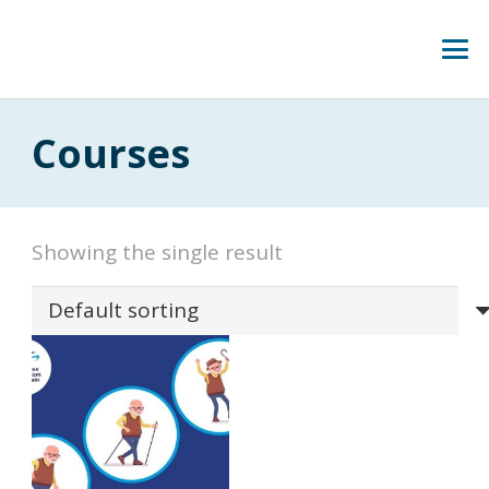
Courses
Showing the single result