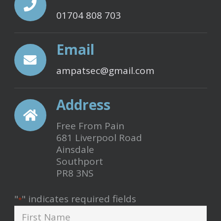
product
01704 808 703
page
Email
ampatsec@gmail.com
Address
Free From Pain
681 Liverpool Road
Ainsdale
Southport
PR8 3NS
"
" indicates required fields
*
First